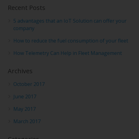
Recent Posts
5 advantages that an IoT Solution can offer your
company
How to reduce the fuel consumption of your fleet
How Telemetry Can Help in Fleet Management
Archives
October 2017
June 2017
May 2017
March 2017