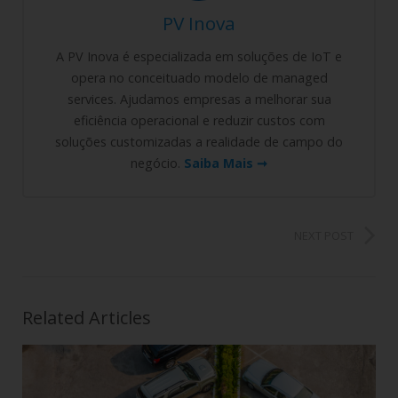
PV Inova
A PV Inova é especializada em soluções de IoT e
opera no conceituado modelo de managed
services. Ajudamos empresas a melhorar sua
eficiência operacional e reduzir custos com
soluções customizadas a realidade de campo do
negócio.
Saiba Mais ➞
NEXT POST
Related Articles