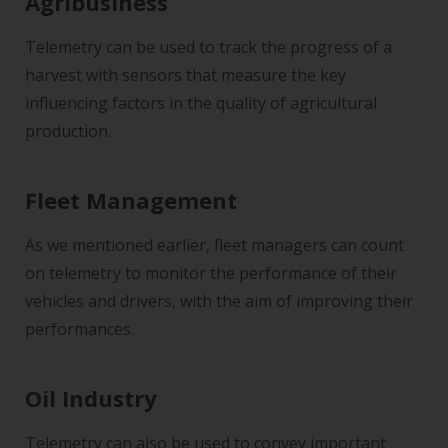
Agribusiness
Telemetry can be used to track the progress of a
harvest with sensors that measure the key
influencing factors in the quality of agricultural
production.
Fleet Management
As we mentioned earlier, fleet managers can count
on telemetry to monitor the performance of their
vehicles and drivers, with the aim of improving their
performances.
Oil Industry
Telemetry can also be used to convey important