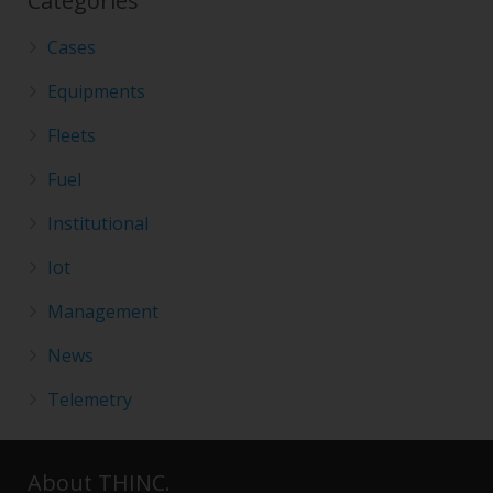
Categories
Cases
Equipments
Fleets
Fuel
Institutional
Iot
Management
News
Telemetry
About THINC.