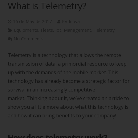
What is Telemetry?
16 de May de 2017
PV Inova
Equipments
,
Fleets
,
Iot
,
Management
,
Telemetry
No Comments
Telemetry is a technology that allows the remote
transmission of data, a primordial resource to keep
up with the demands of the mobile market. This
technology has already become a strategic factor for
survival in an increasingly competitive
market. Thinking about it, we’ve created an article to
show you a little more about what this technology is
and how it can bring benefits to your company!
How does telemetry work?