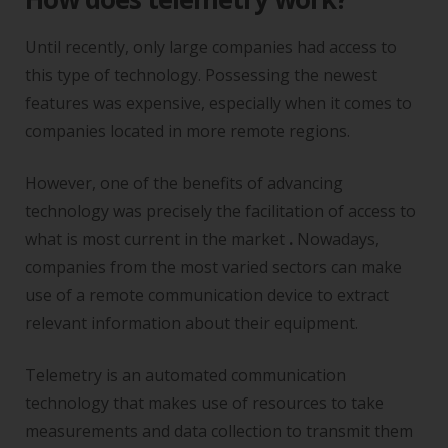
Until recently, only large companies had access to
this type of technology. Possessing the newest
features was expensive, especially when it comes to
companies located in more remote regions.
However, one of the benefits of advancing
technology was precisely the facilitation of access to
what is most current in the market
.
Nowadays,
companies from the most varied sectors can make
use of a remote communication device to extract
relevant information about their equipment.
Telemetry is an automated communication
technology that makes use of resources to take
measurements and data collection to transmit them