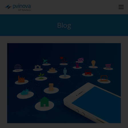
Home
Blog
About Us
Solutions
Industries
Cases
Blog
Contact