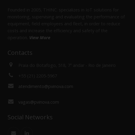
Founded in 2005, THINC. specializes in IoT solutions for
monitoring, supervising and evaluating the performance of
equipment, field employees and fleet, in order to reduce
costs and increase the efficiency and safety of the
operation.
View More
Contacts
Praia do Botafogo, 518, 7º andar - Rio de Janeiro
+55 (21) 2205-5967
atendimento@pvinova.com
vagas@pvinova.com
Social Networks