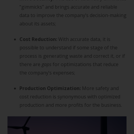
“gimmicks” and brings accurate and reliable
data to improve the company’s decision-making
about its assets;
Cost Reduction:
With accurate data, it is
possible to understand if some stage of the
process is generating waste and correct it, or if
there are
gaps
for optimizations that reduce
the company’s expenses;
Production Optimization:
More safety and
cost reduction is synonymous with optimized
production and more profits for the business.