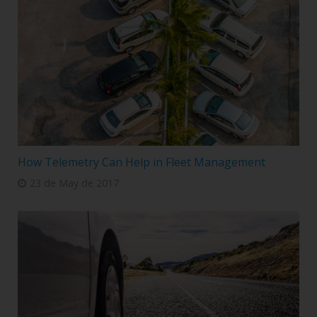
How Telemetry Can Help in Fleet Management
23 de May de 2017