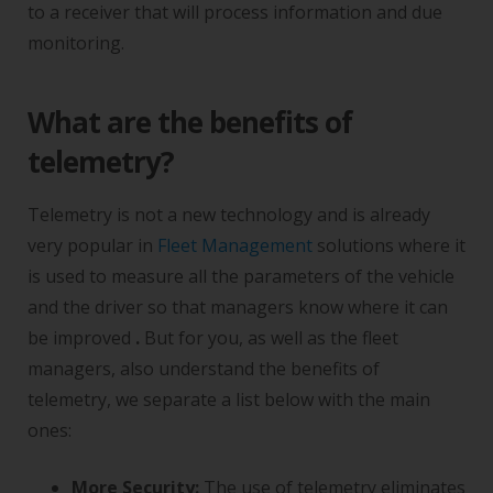
to a receiver that will process information and due
monitoring.
What are the benefits of
telemetry?
Telemetry is not a new technology and is already
very popular in
Fleet Management
solutions where it
is used to measure all the parameters of the vehicle
and the driver so that managers know where it can
be improved
.
But for you, as well as the fleet
managers, also understand the benefits of
telemetry, we separate a list below with the main
ones:
More Security:
The use of telemetry eliminates