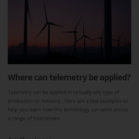
Where can telemetry be applied?
Telemetry can be applied in virtually any type of
production or industry
.
Here are a few examples to
help you learn how this technology can work across
a range of businesses: