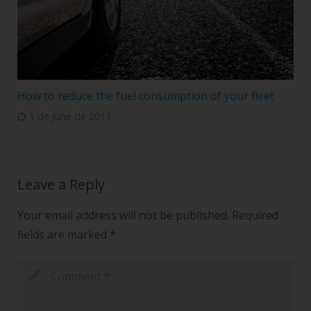
How to reduce the fuel consumption of your fleet
1 de June de 2017
Leave a Reply
Your email address will not be published.
Required
fields are marked
*