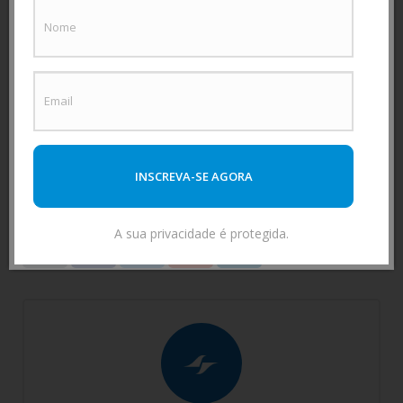
business decisions.
Data-driven strategic decision-
making enables you to manage the entire
organization efficiently and with the peace of mind
of having safe and reliable data.
Got any questions?
Contact
us to help you!
INSCREVA-SE AGORA
Tags:
fleet
telemetry
A sua privacidade é protegida.