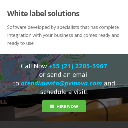
White label solutions
Software developed by specialists that has complete
integration with your business and comes ready and
ready to use.
Call Now
+55 (21) 2205-5967
or send an email
to
atendimento@pvinova.com
and
schedule a visit!
HIRE NOW