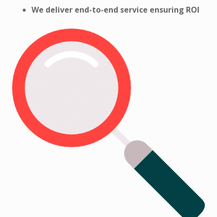
We deliver end-to-end service ensuring
ROI