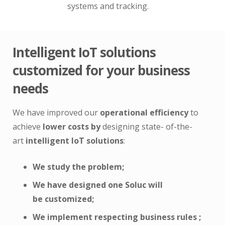
systems and tracking.
Intelligent IoT solutions
customized for your business
needs
We have improved our
operational efficiency
to
achieve
lower costs by
designing state- of-the-
art
intelligent IoT solutions
:
We study the
problem;
We have designed
one
Soluc
will
be
customized;
We implement respecting
business
rules
;