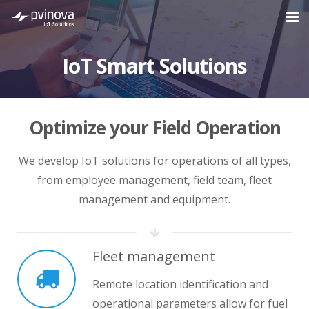
Home
IoT Smart Solutions
About Us
Solutions
Optimize your Field Operation
Industries
We develop IoT solutions for operations of all types,
Cases
from employee management, field team, fleet
management and equipment.
Blog
Contact
Fleet management
Remote location identification and
operational parameters allow for fuel