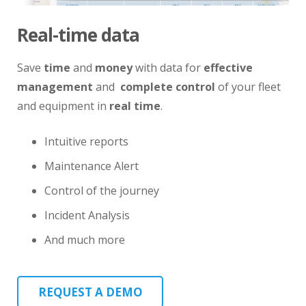
Real-time data
Save
time
and
money
with data for
effective
management
and
complete control
of your fleet
and equipment in
real time
.
Intuitive reports
Maintenance Alert
Control of the journey
Incident Analysis
And much more
REQUEST A DEMO