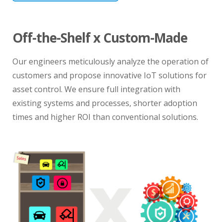
Off-the-Shelf x Custom-Made
Our engineers meticulously analyze the operation of
customers and propose innovative IoT solutions for
asset control. We ensure full integration with
existing systems and processes, shorter adoption
times and higher ROI than conventional solutions.