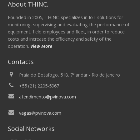
About THINC.
Founded in 2005, THINC. specializes in IoT solutions for
monitoring, supervising and evaluating the performance of
equipment, field employees and fleet, in order to reduce
costs and increase the efficiency and safety of the
operation.
View More
Contacts
Praia do Botafogo, 518, 7º andar - Rio de Janeiro
+55 (21) 2205-5967
atendimento@pvinova.com
vagas@pvinova.com
Social Networks