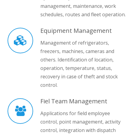
management, maintenance, work
schedules, routes and fleet operation.
Equipment Management
Management of refrigerators,
freezers, machines, cameras and
others. Identification of location,
operation, temperature, status,
recovery in case of theft and stock
control.
Fiel Team Management
Applications for field employee
control, point management, activity
control, integration with dispatch