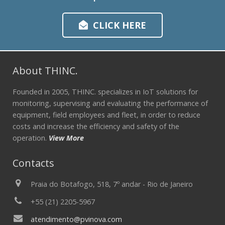
CLICK HERE
About THINC.
Founded in 2005, THINC. specializes in IoT solutions for
monitoring, supervising and evaluating the performance of
equipment, field employees and fleet, in order to reduce
costs and increase the efficiency and safety of the
operation.
View More
Contacts
Praia do Botafogo, 518, 7º andar - Rio de Janeiro
+55 (21) 2205-5967
atendimento@pvinova.com