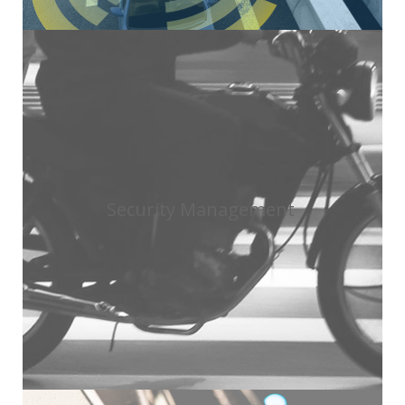
Security Management