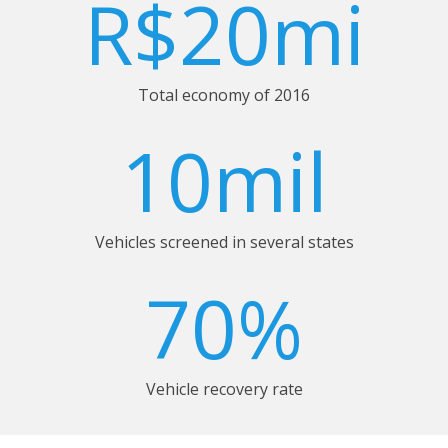
R$20mi
Total economy of 2016
10mil
Vehicles screened in several states
70%
Vehicle recovery rate