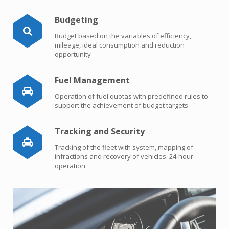
Budgeting
Budget based on the variables of efficiency,
mileage, ideal consumption and reduction
opportunity
Fuel Management
Operation of fuel quotas with predefined rules to
support the achievement of budget targets
Tracking and Security
Tracking of the fleet with system, mapping of
infractions and recovery of vehicles. 24-hour
operation