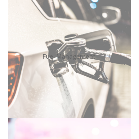
Fuel Management