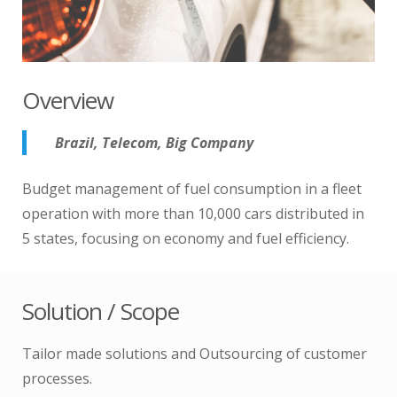
Overview
Brazil, Telecom, Big Company
Budget management of fuel consumption in a fleet
operation with more than 10,000 cars distributed in
5 states, focusing on economy and fuel efficiency.
Solution / Scope
Tailor made solutions and Outsourcing of customer
processes.