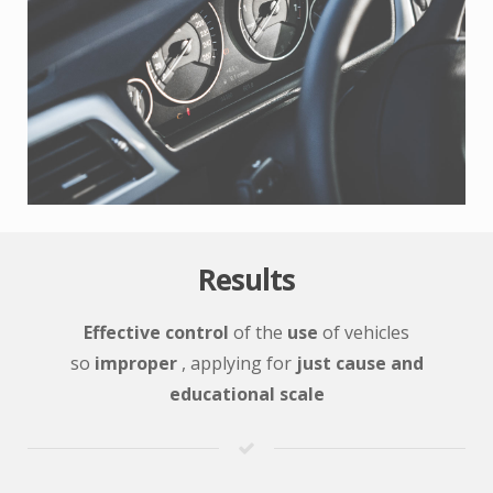
Results
Effective control
of the
use
of vehicles
so
improper
, applying for
just cause and
educational scale