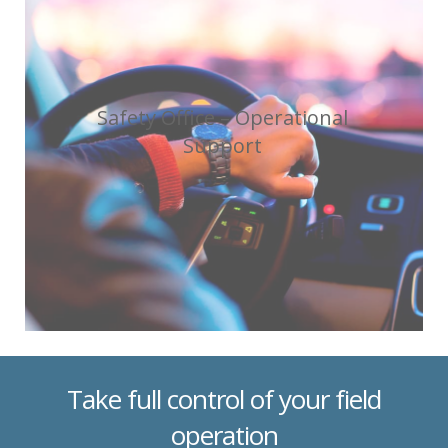
Safety Office – Operational
Support
Take full control of your field
operation