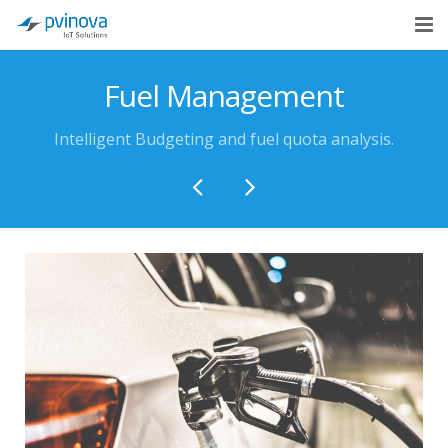
Home
Fuel Management
About Us
Intelligent Budgeting and fuel quota analysis.
Solutions
Industries
Cases
Blog
Contact