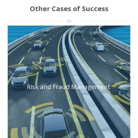
Other Cases of Success
Risk and Fraud Management